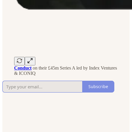
Conduct
on their £45m Series A led by Index Ventures
& ICONIQ
Subscribe