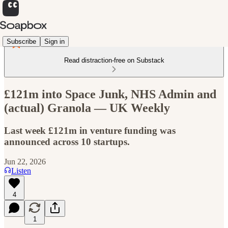
Subscribe
Sign in
Read distraction-free on Substack
£121m into Space Junk, NHS Admin and
(actual) Granola — UK Weekly
Last week £121m in venture funding was
announced across 10 startups.
Jun 22, 2026
Listen
4
1