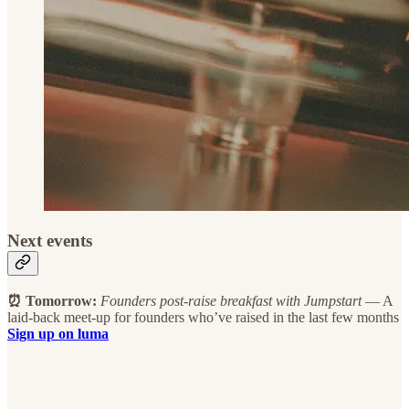
Next events
⏰ Tomorrow:
Founders post-raise breakfast
with Jumpstart
— A
laid-back meet-up for founders who’ve raised in the last few months
Sign up on luma