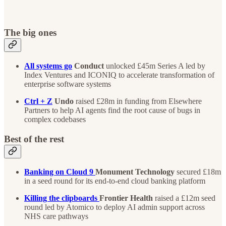
The big ones
All systems go
Conduct
unlocked £45m Series A led by
Index Ventures and ICONIQ to accelerate transformation of
enterprise software systems
Ctrl + Z
Undo
raised £28m in funding from Elsewhere
Partners to help AI agents find the root cause of bugs in
complex codebases ‌ ​‍‌‍‍‌‌‍‌ ‌‍‍‌‌‍ ‍​‍​‍​ ‍‍​‍​‍‌‍‌​‌‍​‌‌ ‌​‌‍ ‌‍​ ‌‍ ‌‌ ​ ​‍ ‍‌‍​ ‌‍ ‌‍ ‌​‍​‍​‍ ​​‍​‍‌‍‍​‌ ​‍‌‍‌‌‌‍‌‍​‍​‍​ ‍‍​‍​‍‌‍‍​‌ ‌​‌ ‌​‌ ​​‌ ​ ​ ‍‍​‍ ​‍ ‌ ​ ‌‍ ‌‍​‌‌ ​​‌‍​‍‌‍ ‌ ‍​​‍ ‌​ ‍‌​ ‌‍​ ‍​​ ‌ ​‍ ‍‌‍​‌‌‍‌​‌‍ ‌‌‍‍‌‌‍ ‍​‍ ‍‌‍‌​‌‍​‌‌ ‌​‌‍ ‌‍​ ‌‍ ‌‌ ​ ​‍ ‍‌‍​ ‌‍ ‌‍ ‌​‍ ‌‍‌‌‌‍‌​‌‍‍‌‌ ‌​‌‍ ‌ ​‍​‍ ‌‍‍‌‌ ‌​‌‍‌‌‌‍ ‌‌‌ ‌ ‌​‌ ‍‌‌ ​​‌‍‌‌‌ ​ ​‍ ‌​‌ ‌‌‌‍‌​ ‍‌​‍‌‌​ ‌‌​​‍‌​‌ ​‍ ‌‌‌​‌​ ​‍‌​‍ ‌‍ ‌​ ​‌‌‌‌ ‌‍‌‍‌‌‌ ‌‍​‌‌​‍‍​ ‌​‌‍‌ ‌‌‍‌‌‌​‌​‍ ‌‍‍‌‌ ‌​‌‍‌‌‌‍ ‌‌ ​ ​‍ ‌‌‌ ‌​‍‌‌ ​​‌ ​‍‌ ‍‍‌ ‍‌‌​ ‌‌​‌‌‌‌​‍‌ ‍‍‌‌​ ‌​​‌‌‌‌‌‌‍‌‍‌​‍‍‌ ‍‌‌​‍‌​ ​‍‌‍‍‌‌‌‌​​ ‍​‌ ‌ ​‍ ‌‍‌‌‌‍‌​‌‍‍‌‌ ‌​​‍​ ‌‍‌‍‌‍‍‌‌‍‌‌‌‍ ​‌‍‌​‌‌​​‌‍​‌‌ ‌​‌‍‍​​ ‌‌ ‌​‌‍‍‌‌ ‌​‌‍ ​‌‍‌‌​‍​‍‌ ‌ ‌ ​‍‌‍‍‌‌‍‌ ‌‍‍‌‌‍ ‍​‍​‍​ ‍‍​‍​‍‌‍‌​‌‍​‌‌ ‌​‌‍ ‌‍​ ‌‍ ‌‌ ​ ​‍ ‍‌‍​ ‌‍ ‌‍ ‌​‍​‍​‍ ​​‍​‍‌‍‍​‌ ​‍‌‍‌‌‌‍‌‍​‍​‍​ ‍‍​‍​‍‌‍‍​‌ ‌​‌ ‌​‌ ​​‌ ​ ​ ‍‍​‍ ​‍ ‌ ​ ‌‍ ‌‍​‌‌ ​​‌‍​‍‌‍ ‌ ‍​​‍ ‌​ ‍‌​ ‌‍​ ‍​​ ‌ ​‍ ‍‌‍​‌‌‍‌​‌‍ ‌‌‍‍‌‌‍ ‍​‍ ‍‌‍‌​‌‍​‌‌ ‌​‌‍ ‌‍​ ‌‍ ‌‌ ​ ​‍ ‍‌‍​ ‌‍ ‌‍ ‌​‍ ‌‍‌‌‌‍‌​‌‍‍‌‌ ‌​‌‍ ‌ ​‍​‍ ‌‍‍‌‌ ‌​‌‍‌‌‌‍ ‌‌‌ ‌ ‌​‌ ‍‌‌ ​​‌‍‌‌‌ ​ ​‍ ‌​‌ ‌‌‌‍‌​ ‍‌​‍‌‌​ ‌‌​​‍‌​‌ ​‍ ‌‌‌​‌​ ​‍‌​‍ ‌‍ ‌​ ​‌‌‌‌ ‌‍‌‍‌‌‌ ‌‍​‌‌​‍‍​ ‌​‌‍‌ ‌‌‍‌‌‌​‌​‍ ‌‍‍‌‌ ‌​‌‍‌‌‌‍ ‌‌ ​ ​‍ ‌‍‌‍​ ‌‌‌‌​‍‌‌​​​ ‌​‌‍‌‌​ ‌​‌‌‌‌‌‌‌​‌‌​ ‌ ‍‌‌​​‍​‍ ‌‌​‍‌‌​ ‍‌‍​‌‌​ ‌ ​‍‌‍‍ ​ ‌ ‌‍‍ ‌‌​‌​‍ ‌‍‌‌‌‍‌​‌‍‍‌‌ ‌​​‍​ ‌‍‌‍‌‍‍‌‌‍‌‌‌‍ ​‌‍‌​‌‌​​‌‍​‌‌ ‌​‌‍‍​​ ‌‌ ‌​‌‍‍‌‌ ‌​‌‍ ​‌‍‌‌​‍​‍‌ ‌
Best of the rest
Banking on Cloud 9
Monument Technology
secured £18m
in a seed round for its end-to-end cloud banking platform
Killing the clipboards
Frontier Health
raised a £12m seed
round led by Atomico to deploy AI admin support across
NHS care pathways