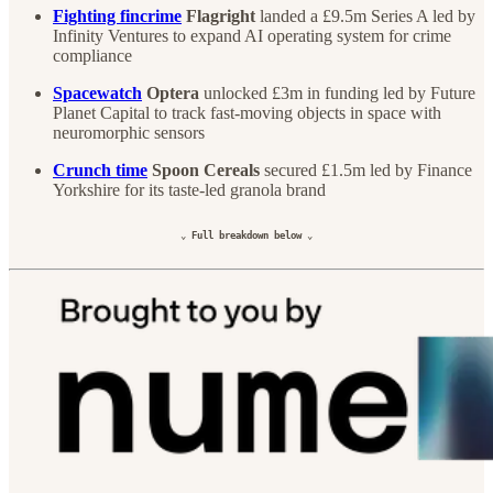
Fighting fincrime
Flagright
landed a £9.5m Series A led by
Infinity Ventures to expand AI operating system for crime
compliance
Spacewatch
Optera
unlocked £3m in funding led by Future
Planet Capital to track fast-moving objects in space with
neuromorphic sensors
Crunch time
Spoon Cereals
secured £1.5m led by Finance
Yorkshire for its taste-led granola brand
⌄ Full breakdown below ⌄