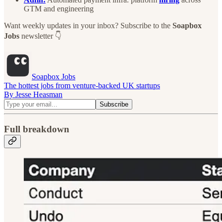
GTM and engineering
Want weekly updates in your inbox? Subscribe to the
Soapbox
Jobs
newsletter 👇
Soapbox Jobs
The hottest jobs from venture-backed UK startups
By Jesse Heasman
Full breakdown