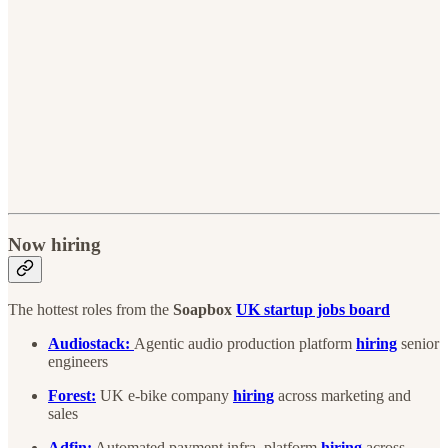
Now hiring
The hottest roles from the
Soapbox
UK startup jobs board
Audiostack:
Agentic audio production platform
hiring
senior
engineers
Forest:
UK e-bike company
hiring
across marketing and
sales
Adfin:
Automated payment infra. platform
hiring
across