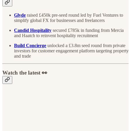
Glyde
raised £450k pre-seed round led by Fuel Ventures to
simplify global FX for businesses and freelancers
Candid Hospitality
secured £785k in funding from Mercia
and Haatch to reinvent hospitality recruitment
Build Concierge
unlocked a £3.8m seed round from private
investors for customer engagement platform targeting property
and trade
Watch the latest 👀