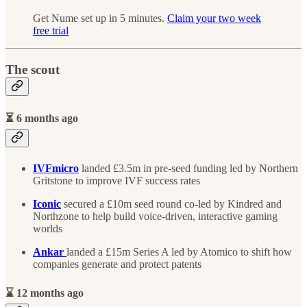
Get Nume set up in 5 minutes.
Claim your two week
free trial
The scout
⏳ 6 months ago
IVFmicro
landed £3.5m in pre-seed funding led by Northern
Gritstone to improve IVF success rates
Iconic
secured a £10m seed round co-led by Kindred and
Northzone to help build voice-driven, interactive gaming
worlds
Ankar
landed a £15m Series A led by Atomico to shift how
companies generate and protect patents
⌛ 12 months ago