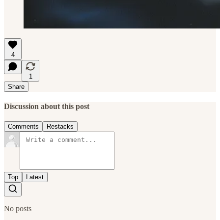
4
1
Share
Discussion about this post
Comments
Restacks
Top
Latest
No posts