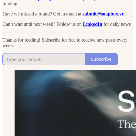
funding
Have we missed a round? Get in touch at
submit@soapbox.vc
Can’t wait until next week? Follow us on
LinkedIn
for daily news
Thanks for reading! Subscribe for free to receive new posts every
week.
Subscribe