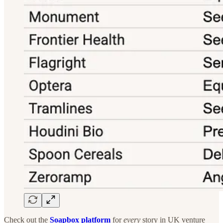
Check out the
Soapbox platform
for
every
story in UK venture